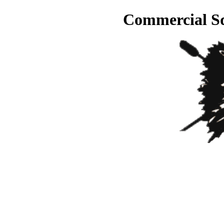
Commercial Sq